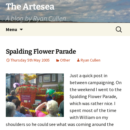
Skip
The Artesea
to
A blog by Ryan Cullen
content
Search
Menu
for:
Spalding Flower Parade
Thursday 5th May 2005
Other
Ryan Cullen
Just a quick post in
between campaigning. On
the weekend I went to the
Spalding Flower Parade,
which was rather nice. I
spent most of the time
with William on my
shoulders so he could see what was coming around the