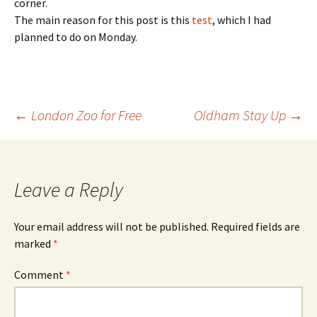
corner.
The main reason for this post is this
test
, which I had
planned to do on Monday.
Post
←
London Zoo for Free
Oldham Stay Up
→
navigation
Leave a Reply
Your email address will not be published.
Required fields are
marked
*
Comment
*