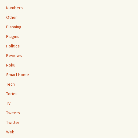
Numbers
Other
Planning
Plugins
Politics
Reviews
Roku
Smart Home
Tech
Tories
TV
Tweets
Twitter
Web