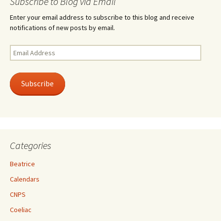
Subscribe to Blog via Email
Enter your email address to subscribe to this blog and receive
notifications of new posts by email.
Email
Address
Subscribe
Categories
Beatrice
Calendars
CNPS
Coeliac