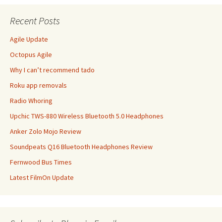
Recent Posts
Agile Update
Octopus Agile
Why I can’t recommend tado
Roku app removals
Radio Whoring
Upchic TWS-880 Wireless Bluetooth 5.0 Headphones
Anker Zolo Mojo Review
Soundpeats Q16 Bluetooth Headphones Review
Fernwood Bus Times
Latest FilmOn Update