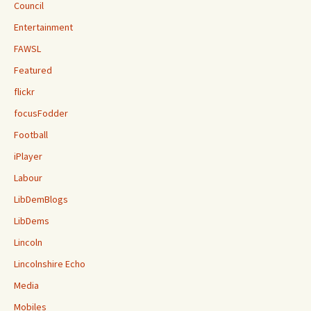
Council
Entertainment
FAWSL
Featured
flickr
focusFodder
Football
iPlayer
Labour
LibDemBlogs
LibDems
Lincoln
Lincolnshire Echo
Media
Mobiles