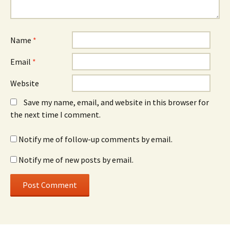
Name
*
Email
*
Website
Save my name, email, and website in this browser for
the next time I comment.
Notify me of follow-up comments by email.
Notify me of new posts by email.