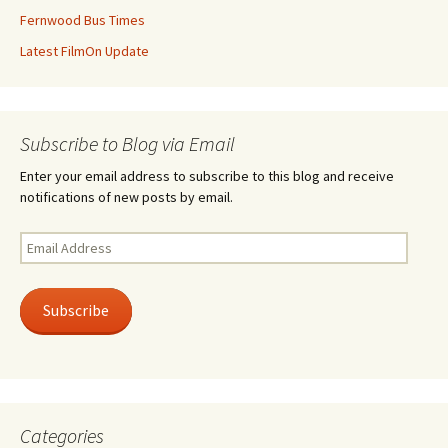
Fernwood Bus Times
Latest FilmOn Update
Subscribe to Blog via Email
Enter your email address to subscribe to this blog and receive
notifications of new posts by email.
Email
Address
Subscribe
Categories