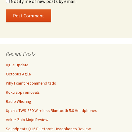
Notify me of new posts by email.
Recent Posts
Agile Update
Octopus Agile
Why I can’t recommend tado
Roku app removals
Radio Whoring
Upchic TWS-880 Wireless Bluetooth 5.0 Headphones
Anker Zolo Mojo Review
Soundpeats Q16 Bluetooth Headphones Review