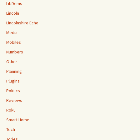
LibDems
Lincoln
Lincolnshire Echo
Media
Mobiles
Numbers
Other
Planning
Plugins
Politics
Reviews
Roku
Smart Home
Tech
Tories