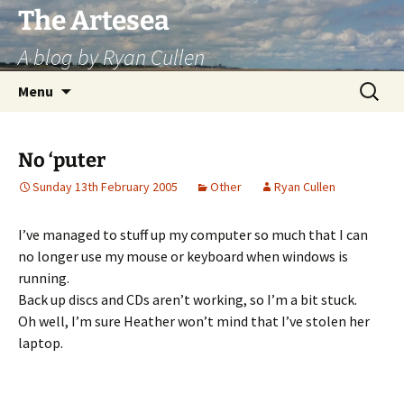
Skip
The Artesea
to
A blog by Ryan Cullen
content
Search
Menu
for:
No ‘puter
Sunday 13th February 2005
Other
Ryan Cullen
I’ve managed to stuff up my computer so much that I can
no longer use my mouse or keyboard when windows is
running.
Back up discs and CDs aren’t working, so I’m a bit stuck.
Oh well, I’m sure Heather won’t mind that I’ve stolen her
laptop.