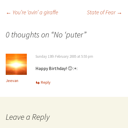
Post
←
You’re ‘avin’ a giraffe
State of Fear
→
navigation
0 thoughts on “
No ‘puter
”
Sunday 13th February 2005 at 5:55 pm
Happy Birthday! 🙂 :+:
Jeevan
Reply
Leave a Reply