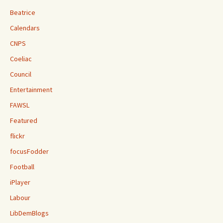
Beatrice
Calendars
CNPS
Coeliac
Council
Entertainment
FAWSL
Featured
flickr
focusFodder
Football
iPlayer
Labour
LibDemBlogs