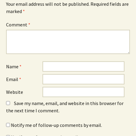
Your email address will not be published.
Required fields are
marked
*
Comment
*
Name
*
Email
*
Website
Save my name, email, and website in this browser for
the next time I comment.
Notify me of follow-up comments by email.