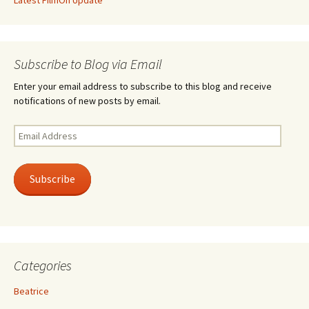
Latest FilmOn Update
Subscribe to Blog via Email
Enter your email address to subscribe to this blog and receive
notifications of new posts by email.
Email
Address
Subscribe
Categories
Beatrice