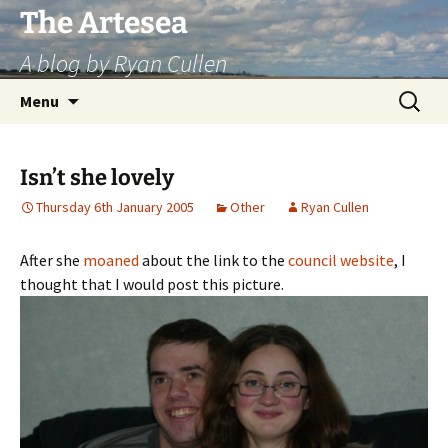
Skip
The Artesea
to
A blog by Ryan Cullen
content
Search
Menu
for:
Isn’t she lovely
Thursday 6th January 2005
Other
Ryan Cullen
After she
moaned
about the link to the
council website
, I
thought that I would post this picture.