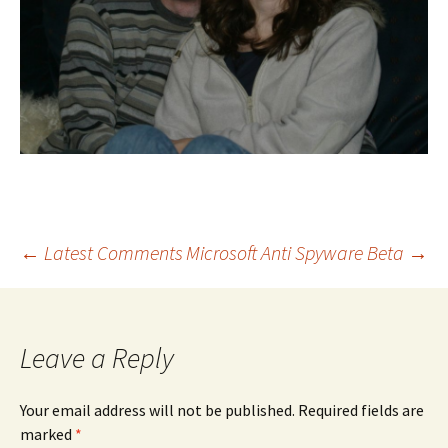
Post
←
Latest Comments
Microsoft Anti Spyware Beta
→
navigation
Leave a Reply
Your email address will not be published.
Required fields are
marked
*