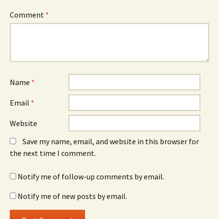
Comment
*
Name
*
Email
*
Website
Save my name, email, and website in this browser for
the next time I comment.
Notify me of follow-up comments by email.
Notify me of new posts by email.