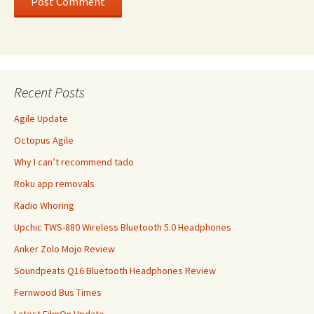
Recent Posts
Agile Update
Octopus Agile
Why I can’t recommend tado
Roku app removals
Radio Whoring
Upchic TWS-880 Wireless Bluetooth 5.0 Headphones
Anker Zolo Mojo Review
Soundpeats Q16 Bluetooth Headphones Review
Fernwood Bus Times