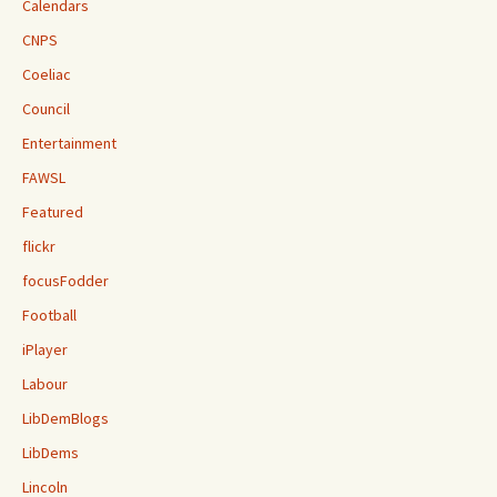
Calendars
CNPS
Coeliac
Council
Entertainment
FAWSL
Featured
flickr
focusFodder
Football
iPlayer
Labour
LibDemBlogs
LibDems
Lincoln