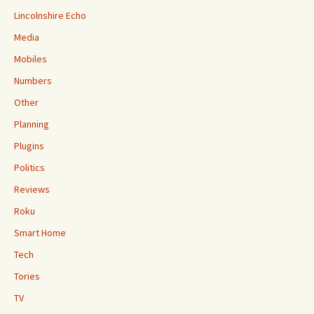
Lincolnshire Echo
Media
Mobiles
Numbers
Other
Planning
Plugins
Politics
Reviews
Roku
Smart Home
Tech
Tories
TV