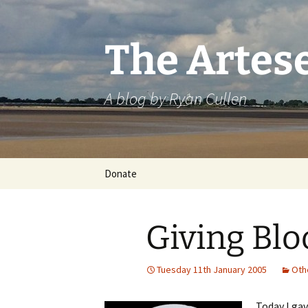
Skip
to
content
The Artes
A blog by Ryan Cullen
Donate
Giving Blo
Tuesday 11th January 2005
Oth
Today I ga