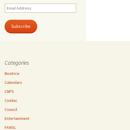
Email
Address
Subscribe
Categories
Beatrice
Calendars
CNPS
Coeliac
Council
Entertainment
FAWSL