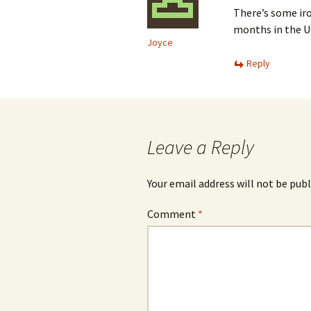
There’s some ir
months in the UK
Joyce
Reply
Leave a Reply
Your email address will not be publ
Comment
*