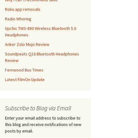
Roku app removals
Radio Whoring
Upchic TWS-880 Wireless Bluetooth 5.0
Headphones
Anker Zolo Mojo Review
Soundpeats Q16 Bluetooth Headphones
Review
Fernwood Bus Times
Latest FilmOn Update
Subscribe to Blog via Email
Enter your email address to subscribe to
this blog and receive notifications of new
posts by email.