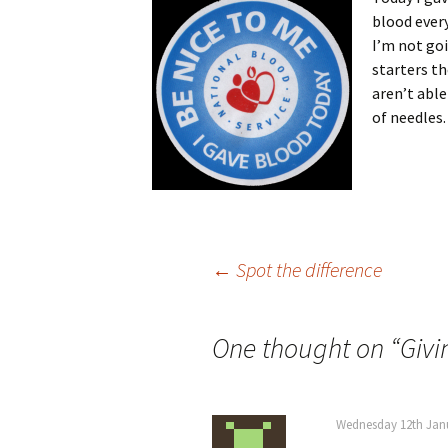
blood every
I’m not goi
starters t
aren’t able
of needles.
Post
←
Spot the difference
navigation
One thought on “
Givi
Wednesday 12th Janu