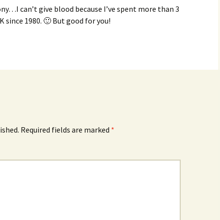
ony…I can’t give blood because I’ve spent more than 3
 since 1980. 🙂 But good for you!
ished.
Required fields are marked
*