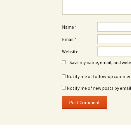
Name
*
Email
*
Website
Save my name, email, and webs
Notify me of follow-up comment
Notify me of new posts by email