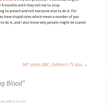
 4 months until they tell me to stop.
ng to preach and tell everyone else to do it. For
hey have stupid rules which mean a number of you
 to do it, and I also know why people might be scared
MP slates BBC children’s TV duo
→
ng Blood
”
ary 2005 at 3:11 am