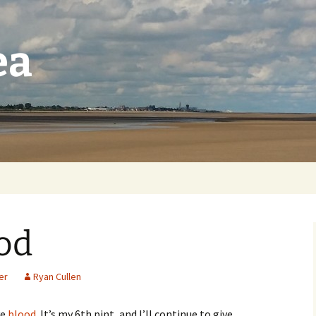
ea
od
er
Ryan Cullen
ve
blood
. It’s my 6th pint, and I’ll continue to give