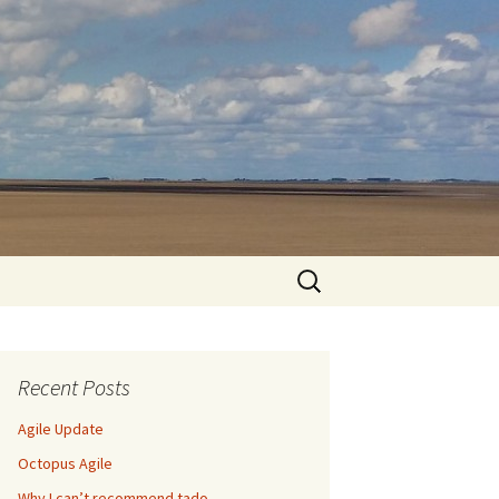
Search
for:
Recent Posts
Agile Update
Octopus Agile
Why I can’t recommend tado