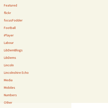
Featured
flickr
focusFodder
Football
iPlayer
Labour
LibDemBlogs
LibDems
Lincoln
Lincolnshire Echo
Media
Mobiles
Numbers
Other