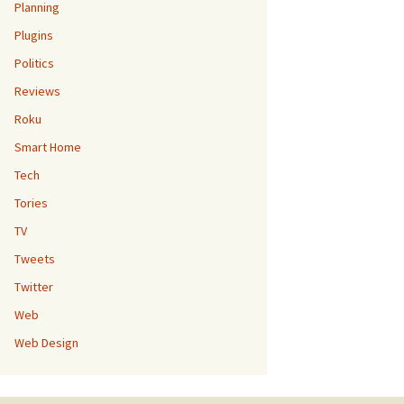
Planning
Plugins
Politics
Reviews
Roku
Smart Home
Tech
Tories
TV
Tweets
Twitter
Web
Web Design