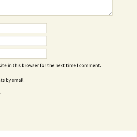
ite in this browser for the next time I comment.
s by email.
.