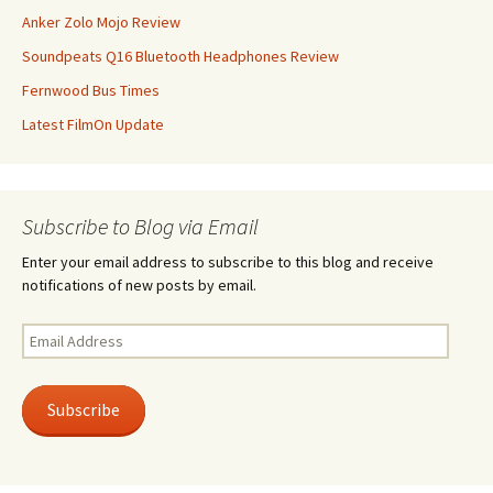
Anker Zolo Mojo Review
Soundpeats Q16 Bluetooth Headphones Review
Fernwood Bus Times
Latest FilmOn Update
Subscribe to Blog via Email
Enter your email address to subscribe to this blog and receive
notifications of new posts by email.
Email
Address
Subscribe