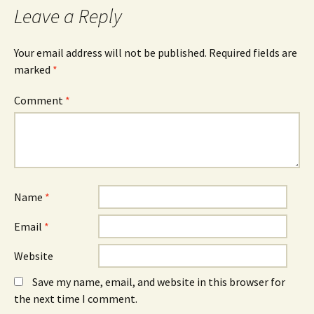
Leave a Reply
Your email address will not be published.
Required fields are
marked
*
Comment
*
Name
*
Email
*
Website
Save my name, email, and website in this browser for
the next time I comment.