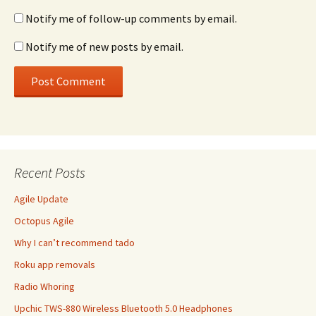
Notify me of follow-up comments by email.
Notify me of new posts by email.
Recent Posts
Agile Update
Octopus Agile
Why I can’t recommend tado
Roku app removals
Radio Whoring
Upchic TWS-880 Wireless Bluetooth 5.0 Headphones