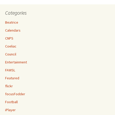
Categories
Beatrice
Calendars
CNPS
Coeliac
Council
Entertainment
FAWSL
Featured
flickr
focusFodder
Football
iPlayer