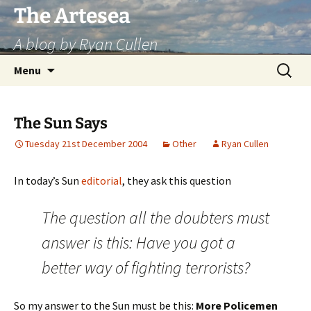
Skip
The Artesea
to
A blog by Ryan Cullen
content
Search
Menu
for:
The Sun Says
Tuesday 21st December 2004
Other
Ryan Cullen
In today’s Sun
editorial
, they ask this question
The question all the doubters must
answer is this: Have you got a
better way of fighting terrorists?
So my answer to the Sun must be this:
More Policemen