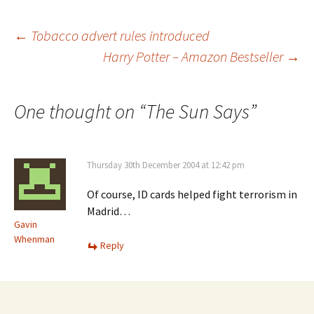
Post
←
Tobacco advert rules introduced
Harry Potter – Amazon Bestseller
→
navigation
One thought on “
The Sun Says
”
Thursday 30th December 2004 at 12:42 pm
Of course, ID cards helped fight terrorism in
Madrid…
Gavin
Whenman
Reply