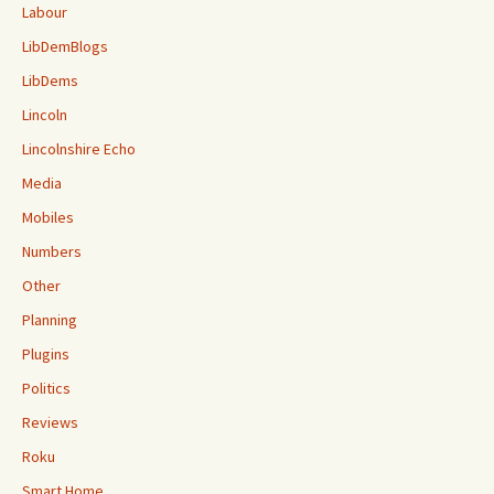
Labour
LibDemBlogs
LibDems
Lincoln
Lincolnshire Echo
Media
Mobiles
Numbers
Other
Planning
Plugins
Politics
Reviews
Roku
Smart Home