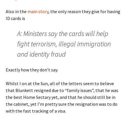
Also in the
main story
, the only reason they give for having
ID cards is
A: Ministers say the cards will help
fight terrorism, illegal immigration
and identity fraud
Exactly how they don’t say.
Whilst I on at the Sun, all of the letters seem to believe
that Blunkett resigned due to “family issues”, that he was
the best Home Sectary yet, and that he should still be in
the cabinet, yet I’m pretty sure the resignation was to do
with the fast tracking of a visa.