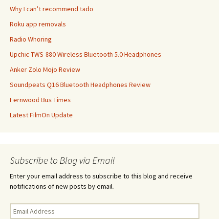
Why I can’t recommend tado
Roku app removals
Radio Whoring
Upchic TWS-880 Wireless Bluetooth 5.0 Headphones
Anker Zolo Mojo Review
Soundpeats Q16 Bluetooth Headphones Review
Fernwood Bus Times
Latest FilmOn Update
Subscribe to Blog via Email
Enter your email address to subscribe to this blog and receive
notifications of new posts by email.
Email
Address