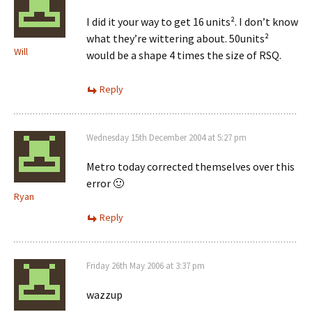
I did it your way to get 16 units². I don’t know
what they’re wittering about. 50units²
Will
would be a shape 4 times the size of RSQ.
Reply
Wednesday 15th December 2004 at 5:27 pm
Metro today corrected themselves over this
error 🙂
Ryan
Reply
Friday 26th May 2006 at 3:37 pm
wazzup