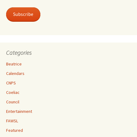
Subscribe
Categories
Beatrice
Calendars
CNPS
Coeliac
Council
Entertainment
FAWSL
Featured