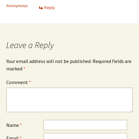
Anonymous
Reply
Leave a Reply
Your email address will not be published.
Required fields are
marked
*
Comment
*
Name
*
Email
*