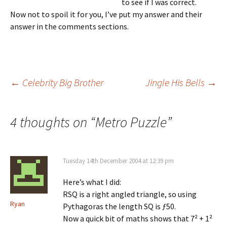
to see if I was correct.
Now not to spoil it for you, I’ve put my answer and their
answer in the comments sections.
Post
←
Celebrity Big Brother
Jingle His Bells
→
navigation
4 thoughts on “
Metro Puzzle
”
Tuesday 14th December 2004 at 12:39 pm
Here’s what I did:
RSQ is a right angled triangle, so using
Ryan
Pythagoras the length SQ is ƒ50.
Now a quick bit of maths shows that 7² + 1²