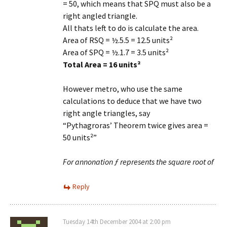
= 50, which means that SPQ must also be a
right angled triangle.
All thats left to do is calculate the area.
Area of RSQ = ½.5.5 = 12.5 units²
Area of SPQ = ½.1.7 = 3.5 units²
Total Area = 16 units²
However metro, who use the same
calculations to deduce that we have two
right angle triangles, say
“Pythagroras’ Theorem twice gives area =
50 units²”
For annonation ƒ represents the square root of
Reply
Tuesday 14th December 2004 at 2:00 pm