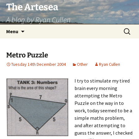
Skip
The Artesea
to
A blog by Ryan Cullen
content
Search
Menu
for:
Metro Puzzle
Tuesday 14th December 2004
Other
Ryan Cullen
I try to stimulate my tired
brain every morning
attempting the Metro
Puzzle on the way in to
work, today seemed to be a
simple maths problem,
and after attempting to
guess the answer, I checked