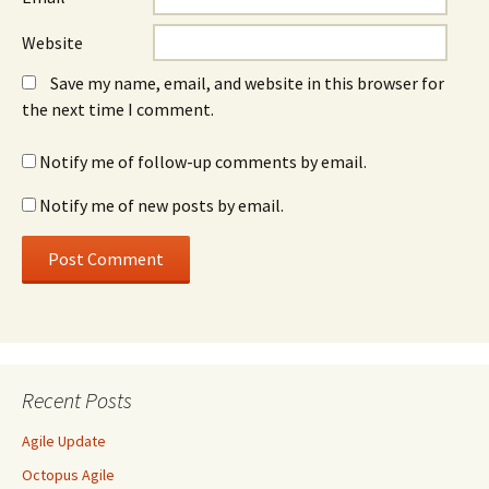
Website
Save my name, email, and website in this browser for
the next time I comment.
Notify me of follow-up comments by email.
Notify me of new posts by email.
Recent Posts
Agile Update
Octopus Agile