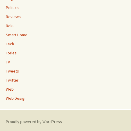
Politics
Reviews
Roku
Smart Home
Tech
Tories
TV
Tweets
Twitter
Web
Web Design
Proudly powered by WordPress