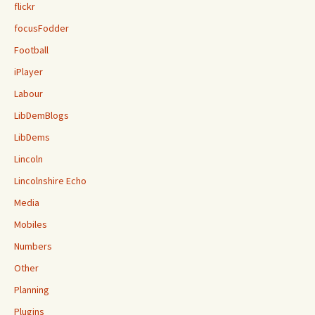
flickr
focusFodder
Football
iPlayer
Labour
LibDemBlogs
LibDems
Lincoln
Lincolnshire Echo
Media
Mobiles
Numbers
Other
Planning
Plugins