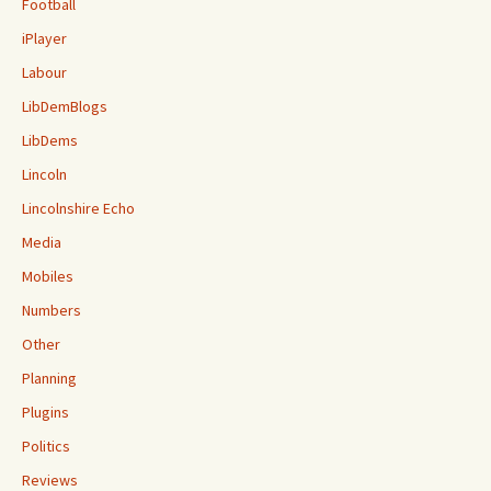
Football
iPlayer
Labour
LibDemBlogs
LibDems
Lincoln
Lincolnshire Echo
Media
Mobiles
Numbers
Other
Planning
Plugins
Politics
Reviews