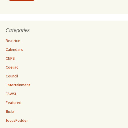
Categories
Beatrice
Calendars
CNPS
Coeliac
Council
Entertainment
FAWSL
Featured
flickr
focusFodder