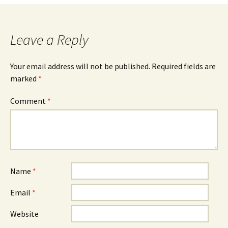
navigation
Leave a Reply
Your email address will not be published.
Required fields are
marked
*
Comment
*
Name
*
Email
*
Website