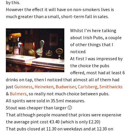
by this.
However the effect it will have on non-smokers lives is
much greater than a small, short-term fall in sales.
Whilst I’m here talking
about Irish Pubs, a couple
of other things that I
noticed.
At first I was impressed by
the choice the pubs
offered, most had at least 6
drinks on tap, then I noticed that almost all of them had
just
Guinness
,
Heineken
,
Budweiser
,
Carlsberg
,
Smithwicks
&
Bulmers
, so really not much choice between pubs.
All spirits were sold in 35.5ml measures.
Stout was cheaper than larger 🙂
That although people moaned that prices were expensive
the average pint cost €3.40 (which is only £2.20)
That pubs closed at 11.30 on weekdays and at 12.30 on