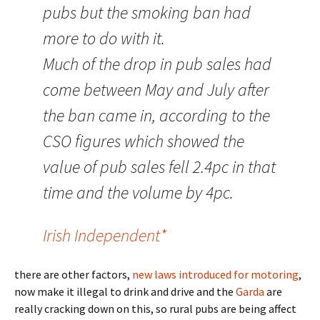
pubs but the smoking ban had
more to do with it.
Much of the drop in pub sales had
come between May and July after
the ban came in, according to the
CSO figures which showed the
value of pub sales fell 2.4pc in that
time and the volume by 4pc.
Irish Independent*
there are other factors,
new laws introduced for motoring
,
now make it illegal to drink and drive and the
Garda
are
really cracking down on this, so rural pubs are being affect