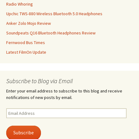
Radio Whoring
Upchic TWS-880 Wireless Bluetooth 5.0 Headphones
Anker Zolo Mojo Review
Soundpeats Q16 Bluetooth Headphones Review
Fernwood Bus Times
Latest FilmOn Update
Subscribe to Blog via Email
Enter your email address to subscribe to this blog and receive
notifications of new posts by email.
Email
Address
Subscribe