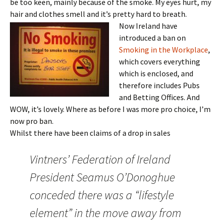
be too keen, mainly because of the smoke. My eyes hurt, my
hair and clothes smell and it’s pretty hard to breath.
Now Ireland have
introduced a ban on
Smoking in the Workplace
,
which covers everything
which is enclosed, and
therefore includes Pubs
and Betting Offices. And
WOW, it’s lovely. Where as before I was more pro choice, I’m
now pro ban.
Whilst there have been claims of a drop in sales
Vintners’ Federation of Ireland
President Seamus O’Donoghue
conceded there was a “lifestyle
element” in the move away from