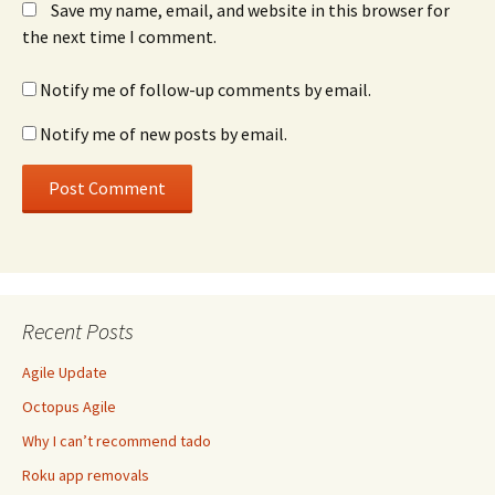
Save my name, email, and website in this browser for
the next time I comment.
Notify me of follow-up comments by email.
Notify me of new posts by email.
Recent Posts
Agile Update
Octopus Agile
Why I can’t recommend tado
Roku app removals