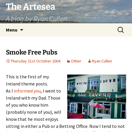
Skip
The Artesea
to
A blog by Ryan Cullen
content
Search
Menu
for:
Smoke Free Pubs
Thursday 21st October 2004
Other
Ryan Cullen
This is the first of my
Ireland theme posts.
As I
informed you
, I went to
Ireland with my Dad. Those
of you who know him
(probably none of you), will
know that he most enjoys
sitting in either a Pub or a Betting Office. Now I tend to not