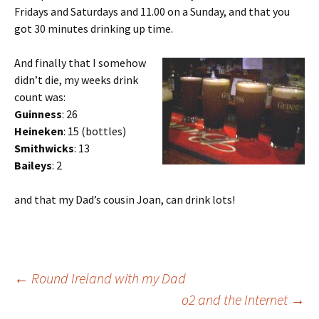
Fridays and Saturdays and 11.00 on a Sunday, and that you
got 30 minutes drinking up time.
And finally that I somehow
didn’t die, my weeks drink
count was:
Guinness
: 26
Heineken
: 15 (bottles)
Smithwicks
: 13
Baileys
: 2
and that my Dad’s cousin Joan, can drink lots!
Post
←
Round Ireland with my Dad
o2 and the Internet
→