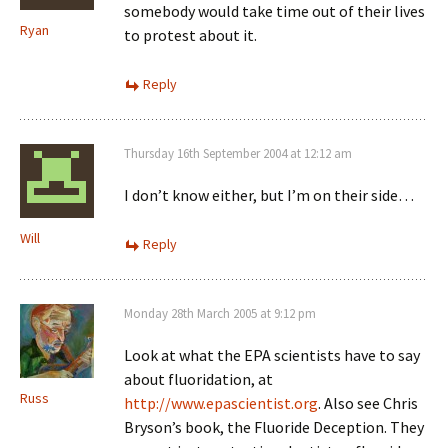
somebody would take time out of their lives
Ryan
to protest about it.
Reply
Thursday 16th September 2004 at 12:12 am
I don’t know either, but I’m on their side…
Will
Reply
Monday 28th March 2005 at 9:12 pm
Look at what the EPA scientists have to say
about fluoridation, at
Russ
http://www.epascientist.org
. Also see Chris
Bryson’s book, the Fluoride Deception. They