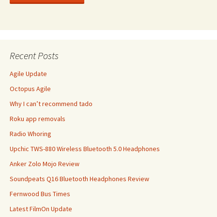
Recent Posts
Agile Update
Octopus Agile
Why I can’t recommend tado
Roku app removals
Radio Whoring
Upchic TWS-880 Wireless Bluetooth 5.0 Headphones
Anker Zolo Mojo Review
Soundpeats Q16 Bluetooth Headphones Review
Fernwood Bus Times
Latest FilmOn Update