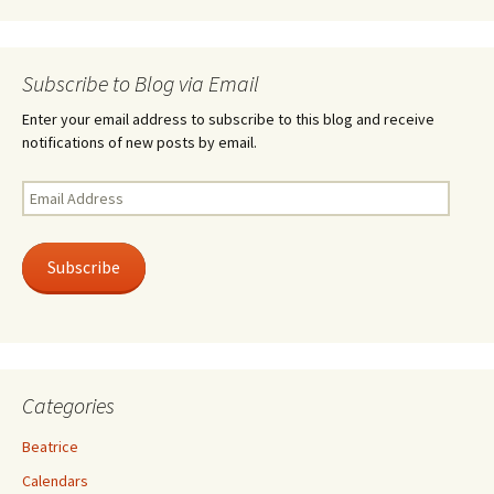
Subscribe to Blog via Email
Enter your email address to subscribe to this blog and receive
notifications of new posts by email.
Email
Address
Subscribe
Categories
Beatrice
Calendars