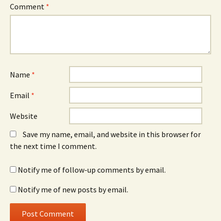
Comment
*
Name
*
Email
*
Website
Save my name, email, and website in this browser for
the next time I comment.
Notify me of follow-up comments by email.
Notify me of new posts by email.