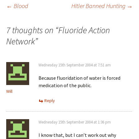
Post
←
Blood
Hitler Banned Hunting
→
navigation
7 thoughts on “
Fluoride Action
Network
”
Wednesday 15th September 2004 at 7:51 am
Because fluoridation of water is forced
medication of the public.
Will
Reply
Wednesday 15th September 2004 at 1:36 pm
I know that, but I can’t work out why