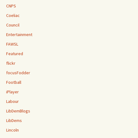
CNPS
Coeliac
Council
Entertainment
FAWSL
Featured
flickr
focusFodder
Football
iPlayer
Labour
LibDemBlogs
LibDems
Lincoln