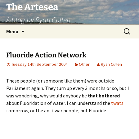
Skip
The Artesea
to
A blog by Ryan Cullen
content
Search
Menu
for:
Fluoride Action Network
Tuesday 14th September 2004
Other
Ryan Cullen
These people (or someone like them) were outside
Parliament again. They turn up every 3 months or so, but I
was wondering, why would anybody be
that bothered
about Fluoridation of water. I can understand the
twats
tomorrow, or the anti-war people, but Fluoride.