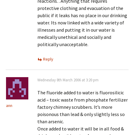
reactions. . Anything that requires
protective clothing and evacuation of the
public if it leaks has no place in our drinking
water. Its now linked with a wide variety of
illnesses and putting it in our water is
medically unethical and socially and
politically unacceptable.
Reply
Wednesday 8th March 2006 at 3:20 pm
The fluoride added to water is fluorosilicic
acid – toxic waste from phosphate fertilizer
ann
factory chimney scrubbers. It’s more
poisonous than lead & only slightly less so
than arsenic.
Once added to water it will be in all food &