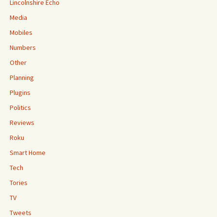
Lincolnshire Echo
Media
Mobiles
Numbers
Other
Planning
Plugins
Politics
Reviews
Roku
Smart Home
Tech
Tories
TV
Tweets