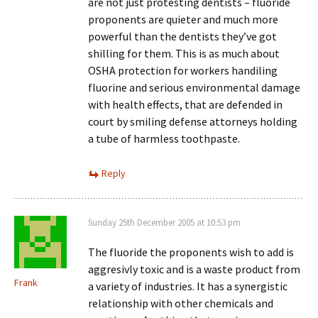
are not just protesting dentists – fluoride
proponents are quieter and much more
powerful than the dentists they’ve got
shilling for them. This is as much about
OSHA protection for workers handiling
fluorine and serious environmental damage
with health effects, that are defended in
court by smiling defense attorneys holding
a tube of harmless toothpaste.
Reply
Sunday 25th December 2005 at 10:53 pm
The fluoride the proponents wish to add is
aggresivly toxic and is a waste product from
Frank
a variety of industries. It has a synergistic
relationship with other chemicals and