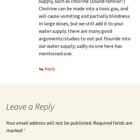
supply, such as cholrine (sound familar?)
Cholrine can be made into a toxic gas, and
will cause vomiting and partially blindness
in large doses, but we still add it to your
water supply. there are many good
arguments/studies to not put flouride into
our water supply; sadly no one here has
mentioned one.
Reply
Leave a Reply
Your email address will not be published.
Required fields are
marked
*