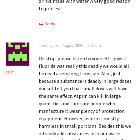
drinks made with water. A very good reason
to protest!
Reply
Tuesday 22nd August 2006 at 1:02 pm
Ok stop. please listen to yourselfs guys. if
fluoride was really this deadly we would all
isiah
be dead a very long time ago. Also, just
because a substance is deadly in large doses
doesnt tell you that small doses will have
the same effect. Asprin can kill in large
quantities and i am sure people who
manfacture it wear plenty of protection
equipment. However, asprin is mostly
harmless in small portions. Besides this we
allready add substances into our water