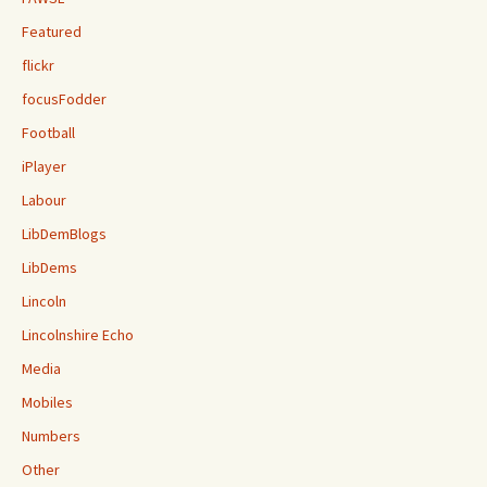
Featured
flickr
focusFodder
Football
iPlayer
Labour
LibDemBlogs
LibDems
Lincoln
Lincolnshire Echo
Media
Mobiles
Numbers
Other