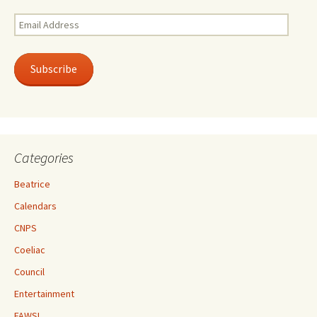
Email
Address
Subscribe
Categories
Beatrice
Calendars
CNPS
Coeliac
Council
Entertainment
FAWSL