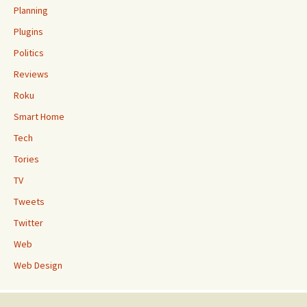
Planning
Plugins
Politics
Reviews
Roku
Smart Home
Tech
Tories
TV
Tweets
Twitter
Web
Web Design