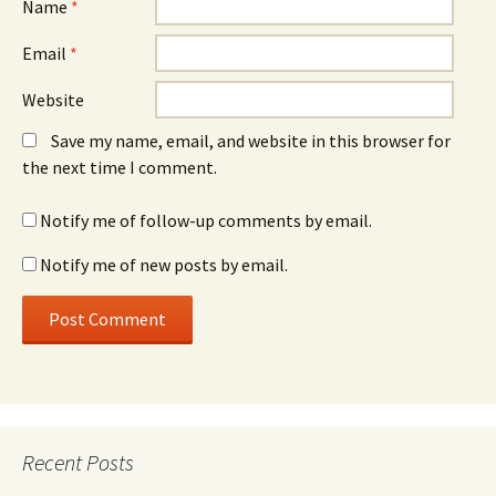
Name
*
Email
*
Website
Save my name, email, and website in this browser for
the next time I comment.
Notify me of follow-up comments by email.
Notify me of new posts by email.
Recent Posts