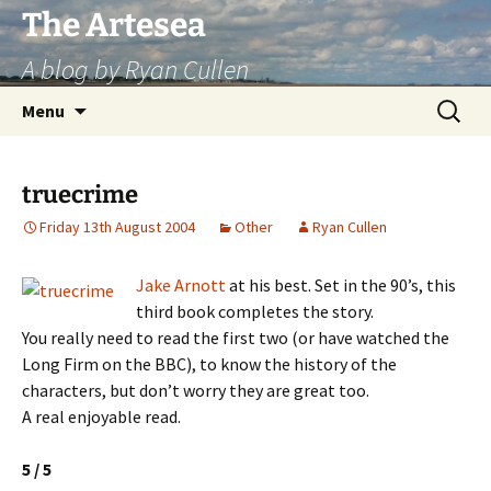
Skip
The Artesea
to
A blog by Ryan Cullen
content
Search
Menu
for:
truecrime
Friday 13th August 2004
Other
Ryan Cullen
Jake Arnott
at his best. Set in the 90’s, this
third book completes the story.
You really need to read the first two (or have watched the
Long Firm on the BBC), to know the history of the
characters, but don’t worry they are great too.
A real enjoyable read.
5 / 5