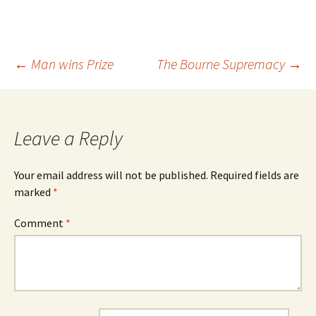
Post
←
Man wins Prize
The Bourne Supremacy
→
navigation
Leave a Reply
Your email address will not be published.
Required fields are
marked
*
Comment
*