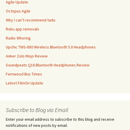
Agile Update
Octopus Agile
Why I can’t recommend tado
Roku app removals
Radio Whoring
Upchic TWS-880 Wireless Bluetooth 5.0 Headphones
Anker Zolo Mojo Review
Soundpeats Q16 Bluetooth Headphones Review
Fernwood Bus Times
Latest FilmOn Update
Subscribe to Blog via Email
Enter your email address to subscribe to this blog and receive
notifications of new posts by email.