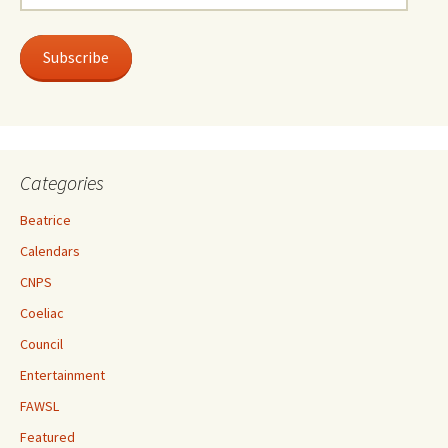
Address
Subscribe
Categories
Beatrice
Calendars
CNPS
Coeliac
Council
Entertainment
FAWSL
Featured