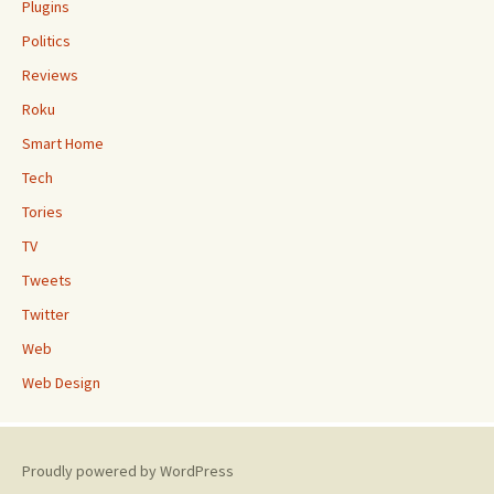
Plugins
Politics
Reviews
Roku
Smart Home
Tech
Tories
TV
Tweets
Twitter
Web
Web Design
Proudly powered by WordPress