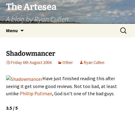
Skip
The Artesea
to
A blog by Ryan Cullen
content
Search
Menu
for:
Shadowmancer
Friday 6th August 2004
Other
Ryan Cullen
Have just finished reading this after
seeing it get some good reviews. Not too bad, at least
unlike
Phillip Pullman
, God isn’t one of the bad guys.
3.5 / 5