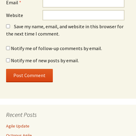
Email
*
Website
Save my name, email, and website in this browser for
the next time I comment.
Notify me of follow-up comments by email.
Notify me of new posts by email.
Recent Posts
Agile Update
Octopus Agile