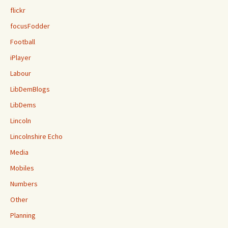
flickr
focusFodder
Football
iPlayer
Labour
LibDemBlogs
LibDems
Lincoln
Lincolnshire Echo
Media
Mobiles
Numbers
Other
Planning