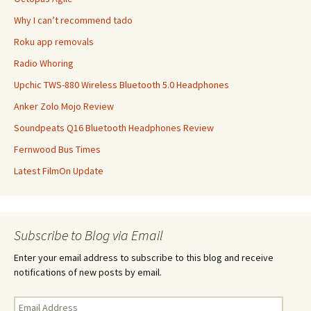
Why I can’t recommend tado
Roku app removals
Radio Whoring
Upchic TWS-880 Wireless Bluetooth 5.0 Headphones
Anker Zolo Mojo Review
Soundpeats Q16 Bluetooth Headphones Review
Fernwood Bus Times
Latest FilmOn Update
Subscribe to Blog via Email
Enter your email address to subscribe to this blog and receive
notifications of new posts by email.
Email