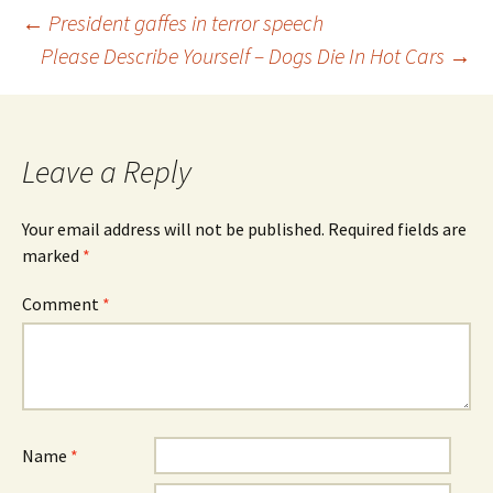
Post
←
President gaffes in terror speech
Please Describe Yourself – Dogs Die In Hot Cars
→
navigation
Leave a Reply
Your email address will not be published.
Required fields are
marked
*
Comment
*
Name
*