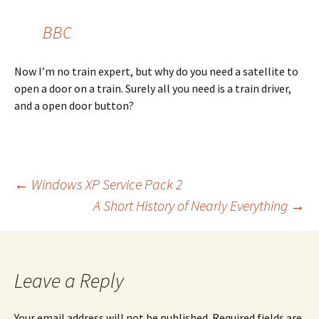
BBC
Now I’m no train expert, but why do you need a satellite to
open a door on a train. Surely all you need is a train driver,
and a open door button?
Post
←
Windows XP Service Pack 2
A Short History of Nearly Everything
→
navigation
Leave a Reply
Your email address will not be published.
Required fields are