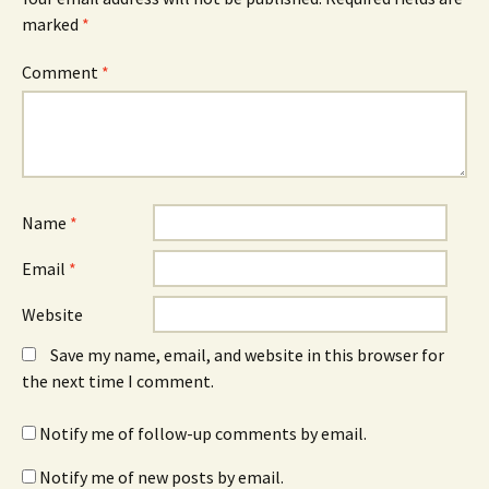
marked
*
Comment
*
Name
*
Email
*
Website
Save my name, email, and website in this browser for
the next time I comment.
Notify me of follow-up comments by email.
Notify me of new posts by email.