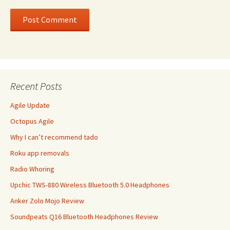
Recent Posts
Agile Update
Octopus Agile
Why I can’t recommend tado
Roku app removals
Radio Whoring
Upchic TWS-880 Wireless Bluetooth 5.0 Headphones
Anker Zolo Mojo Review
Soundpeats Q16 Bluetooth Headphones Review