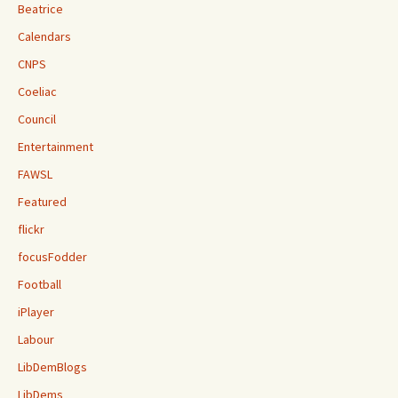
Beatrice
Calendars
CNPS
Coeliac
Council
Entertainment
FAWSL
Featured
flickr
focusFodder
Football
iPlayer
Labour
LibDemBlogs
LibDems