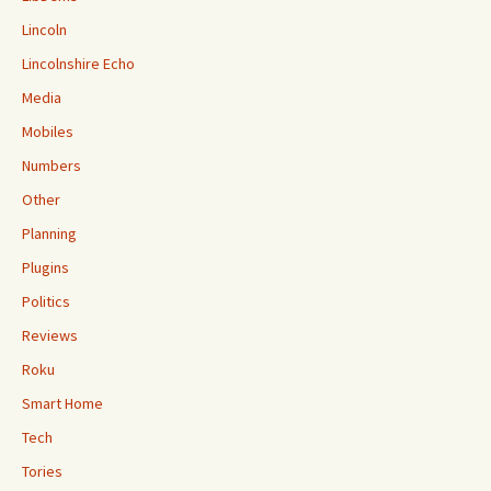
Lincoln
Lincolnshire Echo
Media
Mobiles
Numbers
Other
Planning
Plugins
Politics
Reviews
Roku
Smart Home
Tech
Tories