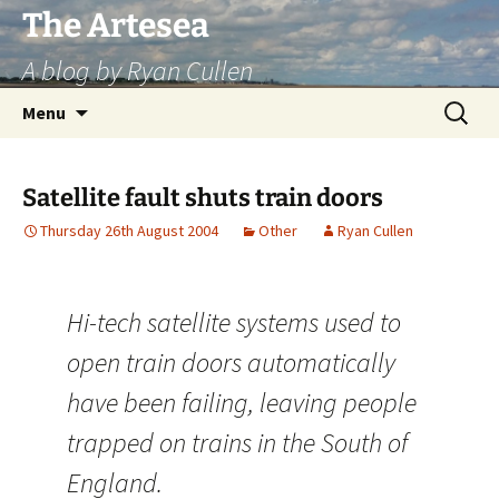
Skip
The Artesea
to
A blog by Ryan Cullen
content
Search
Menu
for:
Satellite fault shuts train doors
Thursday 26th August 2004
Other
Ryan Cullen
Hi-tech satellite systems used to
open train doors automatically
have been failing, leaving people
trapped on trains in the South of
England.