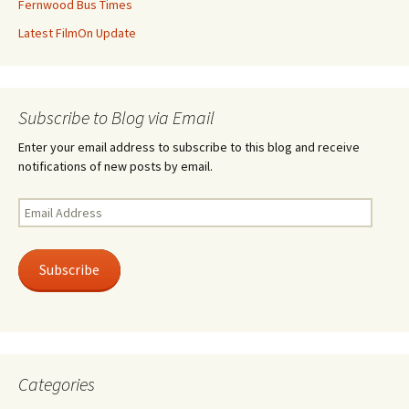
Fernwood Bus Times
Latest FilmOn Update
Subscribe to Blog via Email
Enter your email address to subscribe to this blog and receive
notifications of new posts by email.
Email
Address
Subscribe
Categories