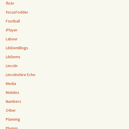
flickr
focusFodder
Football
iPlayer
Labour
LibDemBlogs
LibDems
Lincoln
Lincolnshire Echo
Media
Mobiles
Numbers
Other
Planning
Plugins