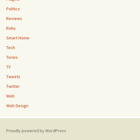
Politics
Reviews
Roku
Smart Home
Tech
Tories
TV
Tweets
Twitter
Web
Web Design
Proudly powered by WordPress