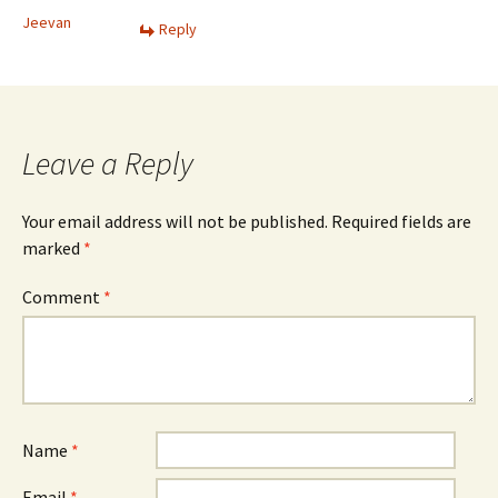
Jeevan
Reply
Leave a Reply
Your email address will not be published.
Required fields are
marked
*
Comment
*
Name
*
Email
*