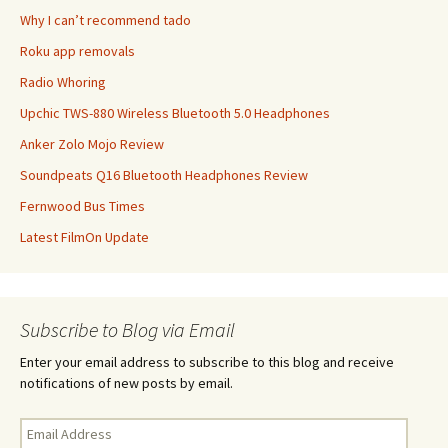
Why I can’t recommend tado
Roku app removals
Radio Whoring
Upchic TWS-880 Wireless Bluetooth 5.0 Headphones
Anker Zolo Mojo Review
Soundpeats Q16 Bluetooth Headphones Review
Fernwood Bus Times
Latest FilmOn Update
Subscribe to Blog via Email
Enter your email address to subscribe to this blog and receive
notifications of new posts by email.
Email