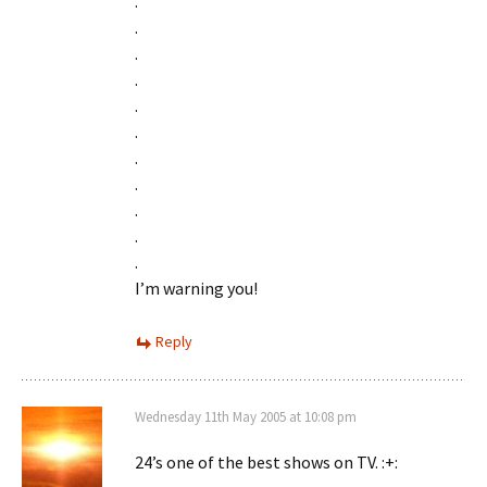
.
.
.
.
.
.
.
.
.
.
.
I’m warning you!
Reply
Wednesday 11th May 2005 at 10:08 pm
24’s one of the best shows on TV. :+: