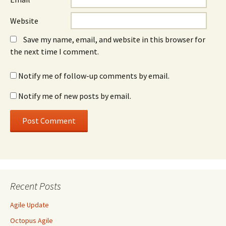
Website
Save my name, email, and website in this browser for
the next time I comment.
Notify me of follow-up comments by email.
Notify me of new posts by email.
Recent Posts
Agile Update
Octopus Agile