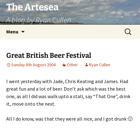
Skip
The Artesea
to
A blog by Ryan Cullen
content
Search
Menu
for:
Great British Beer Festival
Sunday 8th August 2004
Other
Ryan Cullen
I went yesterday with Jade, Chris Keating and James. Had
great fun and a lot of beer. Don’t ask which was the best
one, as all I did was walk upto a stall, say “That One”, drink
it, move onto the next.
All I do know, was that they were all nice, and I got drunk 🙂