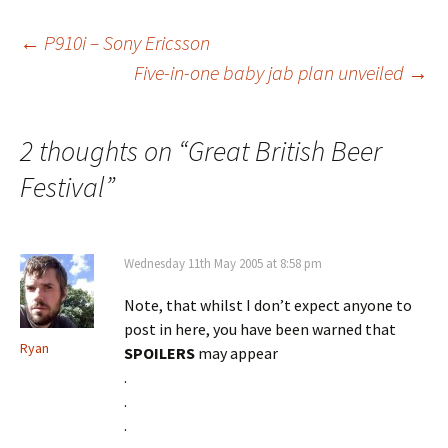
Post
←
P910i – Sony Ericsson
Five-in-one baby jab plan unveiled
→
navigation
2 thoughts on “
Great British Beer
Festival
”
Wednesday 11th May 2005 at 8:58 pm
Note, that whilst I don’t expect anyone to
post in here, you have been warned that
Ryan
SPOILERS
may appear
.
.
.