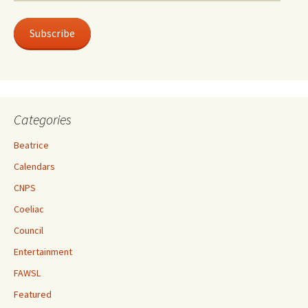
Address
Subscribe
Categories
Beatrice
Calendars
CNPS
Coeliac
Council
Entertainment
FAWSL
Featured