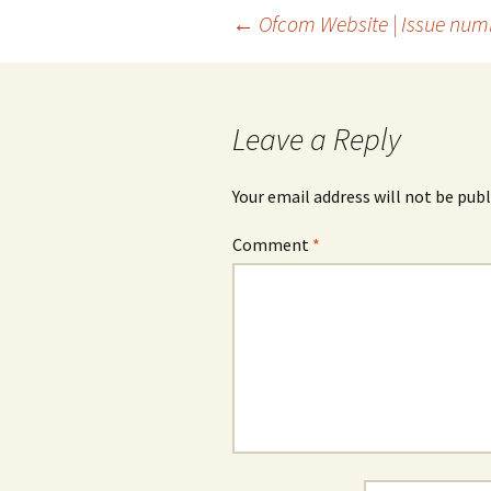
Post
←
Ofcom Website | Issue num
navigation
Leave a Reply
Your email address will not be publ
Comment
*