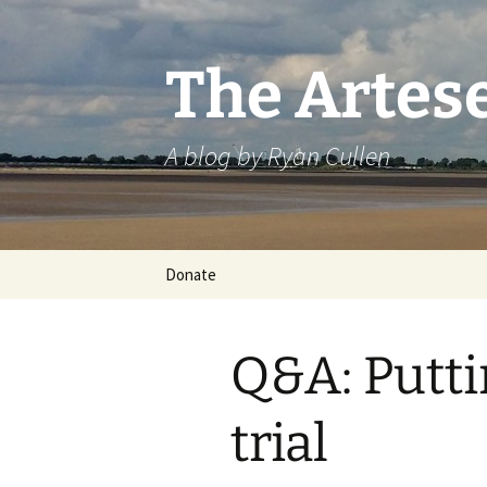
Skip
to
content
The Artes
A blog by Ryan Cullen
Donate
Q&A: Putt
trial