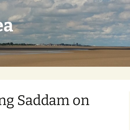
ea
ing Saddam on