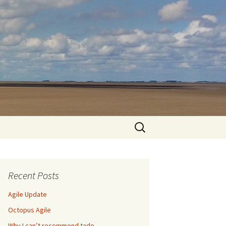
Search
for:
Recent Posts
Agile Update
Octopus Agile
Why I can’t recommend tado