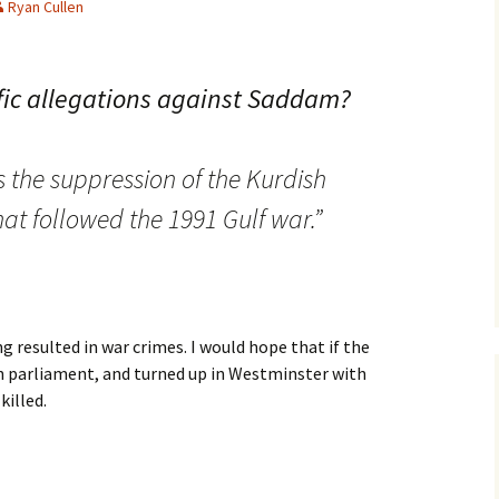
Ryan Cullen
fic allegations against Saddam?
 the suppression of the Kurdish
at followed the 1991 Gulf war.”
g resulted in war crimes. I would hope that if the
n parliament, and turned up in Westminster with
killed.