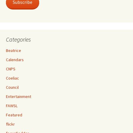
Subscribe
Categories
Beatrice
Calendars
CNPS
Coeliac
Council
Entertainment
FAWSL
Featured
flickr