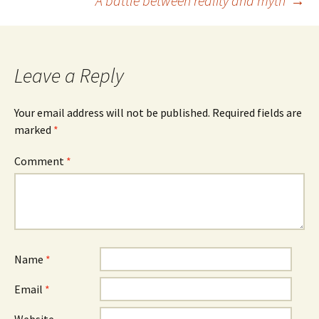
‘A battle between reality and myth’
→
navigation
Leave a Reply
Your email address will not be published.
Required fields are
marked
*
Comment
*
Name
*
Email
*