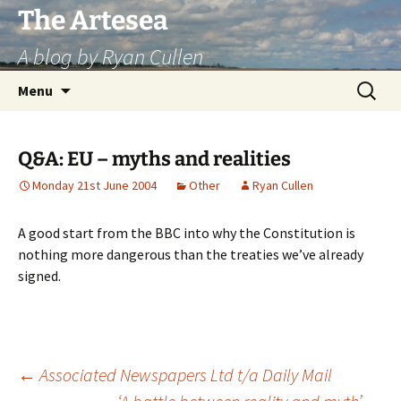
Skip
The Artesea
to
A blog by Ryan Cullen
content
Search
Menu
for:
Q&A: EU – myths and realities
Monday 21st June 2004
Other
Ryan Cullen
A good start from the BBC into why the Constitution is
nothing more dangerous than the treaties we’ve already
signed.
Post
←
Associated Newspapers Ltd t/a Daily Mail