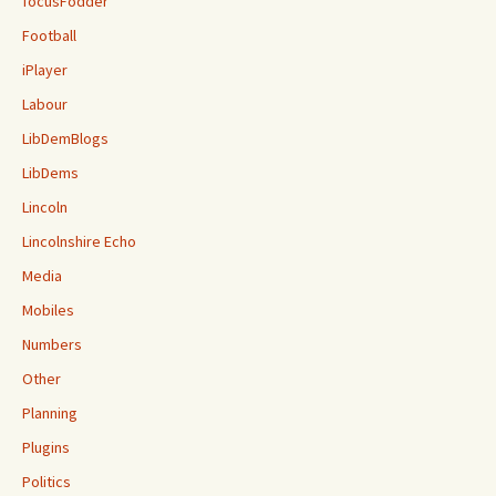
focusFodder
Football
iPlayer
Labour
LibDemBlogs
LibDems
Lincoln
Lincolnshire Echo
Media
Mobiles
Numbers
Other
Planning
Plugins
Politics