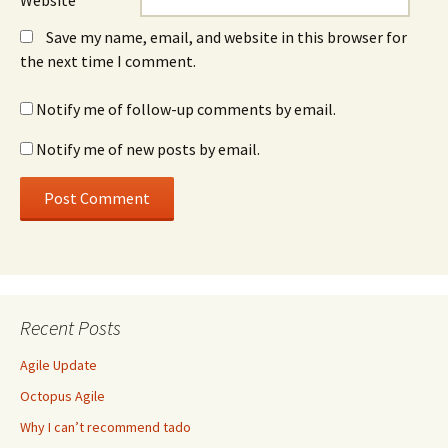
Website
Save my name, email, and website in this browser for
the next time I comment.
Notify me of follow-up comments by email.
Notify me of new posts by email.
Recent Posts
Agile Update
Octopus Agile
Why I can’t recommend tado