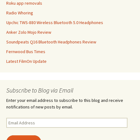
Roku app removals
Radio Whoring
Upchic TWS-880 Wireless Bluetooth 5.0 Headphones
Anker Zolo Mojo Review
Soundpeats Q16 Bluetooth Headphones Review
Fernwood Bus Times
Latest FilmOn Update
Subscribe to Blog via Email
Enter your email address to subscribe to this blog and receive
notifications of new posts by email.
Email
Address