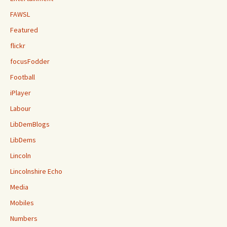
FAWSL
Featured
flickr
focusFodder
Football
iPlayer
Labour
LibDemBlogs
LibDems
Lincoln
Lincolnshire Echo
Media
Mobiles
Numbers