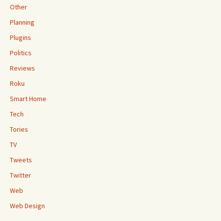
Other
Planning
Plugins
Politics
Reviews
Roku
Smart Home
Tech
Tories
TV
Tweets
Twitter
Web
Web Design