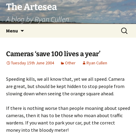
Skip
The Artesea
to
A blog by Ryan Cullen
content
Search
Menu
for:
Cameras ‘save 100 lives a year’
Tuesday 15th June 2004
Other
Ryan Cullen
Speeding kills, we all know that, yet we all speed. Camera
are great, but should be kept hidden to stop people from
slowing down when seeing the orange square ahead.
If there is nothing worse than people moaning about speed
cameras, then it has to be those who moan about traffic
wardens. If you want to park your car, put the correct
money into the bloody meter!