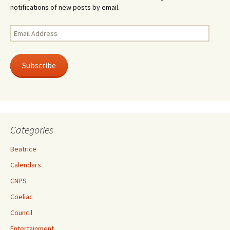
notifications of new posts by email.
Email
Address
Subscribe
Categories
Beatrice
Calendars
CNPS
Coeliac
Council
Entertainment