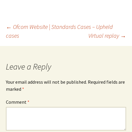
Post
←
Ofcom Website | Standards Cases – Upheld
cases
Virtual replay
→
navigation
Leave a Reply
Your email address will not be published.
Required fields are
marked
*
Comment
*