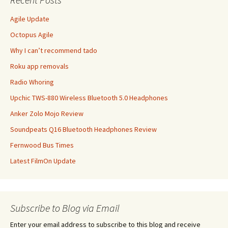
Agile Update
Octopus Agile
Why I can’t recommend tado
Roku app removals
Radio Whoring
Upchic TWS-880 Wireless Bluetooth 5.0 Headphones
Anker Zolo Mojo Review
Soundpeats Q16 Bluetooth Headphones Review
Fernwood Bus Times
Latest FilmOn Update
Subscribe to Blog via Email
Enter your email address to subscribe to this blog and receive