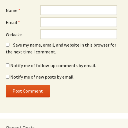
Name
*
Email
*
Website
Save my name, email, and website in this browser for
the next time I comment.
Notify me of follow-up comments by email.
Notify me of new posts by email.
Recent Posts