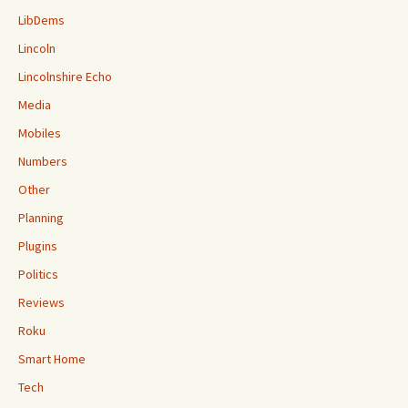
LibDems
Lincoln
Lincolnshire Echo
Media
Mobiles
Numbers
Other
Planning
Plugins
Politics
Reviews
Roku
Smart Home
Tech