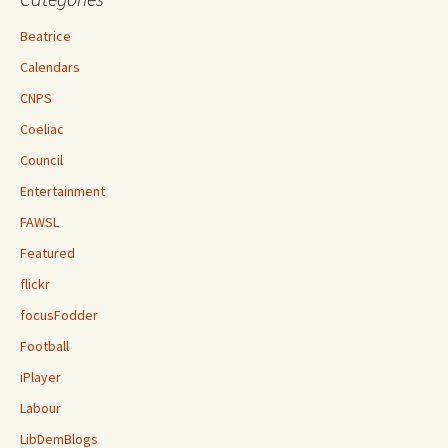
Beatrice
Calendars
CNPS
Coeliac
Council
Entertainment
FAWSL
Featured
flickr
focusFodder
Football
iPlayer
Labour
LibDemBlogs