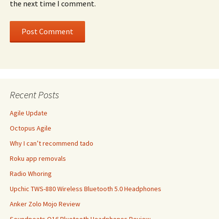
the next time I comment.
Recent Posts
Agile Update
Octopus Agile
Why I can’t recommend tado
Roku app removals
Radio Whoring
Upchic TWS-880 Wireless Bluetooth 5.0 Headphones
Anker Zolo Mojo Review