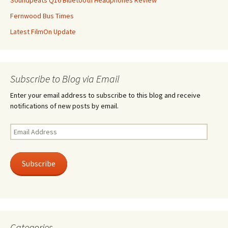
Soundpeats Q16 Bluetooth Headphones Review
Fernwood Bus Times
Latest FilmOn Update
Subscribe to Blog via Email
Enter your email address to subscribe to this blog and receive
notifications of new posts by email.
Email
Address
Subscribe
Categories