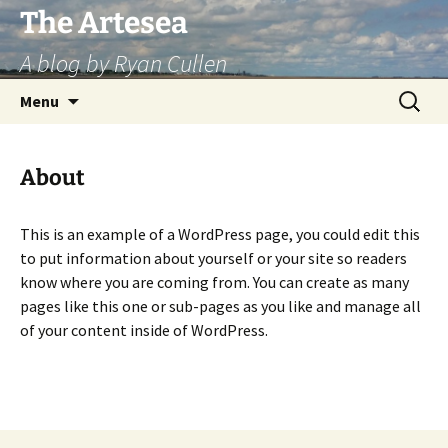
Skip
The Artesea
to
A blog by Ryan Cullen
content
Search
Menu
for:
About
This is an example of a WordPress page, you could edit this
to put information about yourself or your site so readers
know where you are coming from. You can create as many
pages like this one or sub-pages as you like and manage all
of your content inside of WordPress.