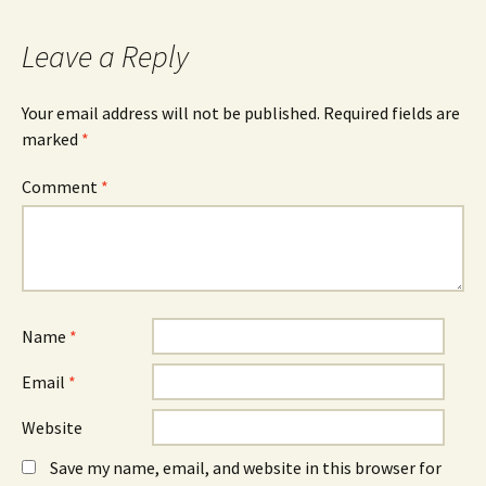
Leave a Reply
Your email address will not be published.
Required fields are
marked
*
Comment
*
Name
*
Email
*
Website
Save my name, email, and website in this browser for