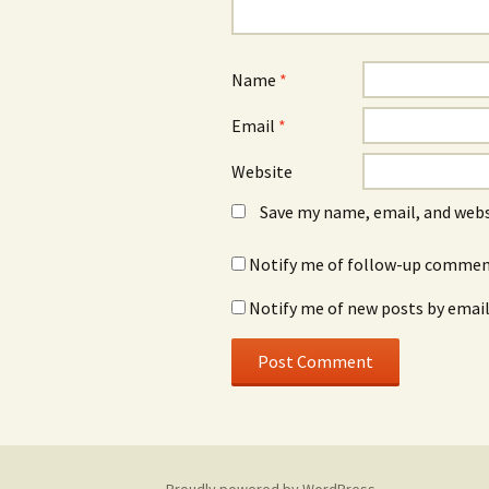
Name
*
Email
*
Website
Save my name, email, and webs
Notify me of follow-up comment
Notify me of new posts by email