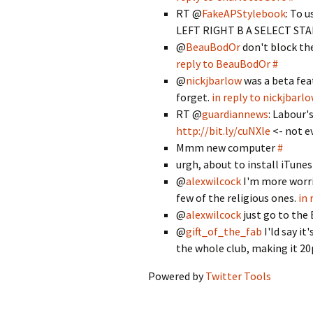
RT @
FakeAPStylebook
: To 
LEFT RIGHT B A SELECT STA
@
BeauBodOr
don't block th
reply to BeauBodOr
#
@
nickjbarlow
was a beta fea
forget.
in reply to nickjbarl
RT @
guardiannews
: Labour'
http://bit.ly/cuNXle
<- not e
Mmm new computer
#
urgh, about to install iTun
@
alexwilcock
I'm more worri
few of the religious ones.
in 
@
alexwilcock
just go to the
@
gift_of_the_fab
I'ld say i
the whole club, making it 2
Powered by
Twitter Tools