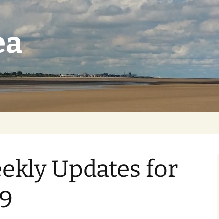
ea
ekly Updates for
9