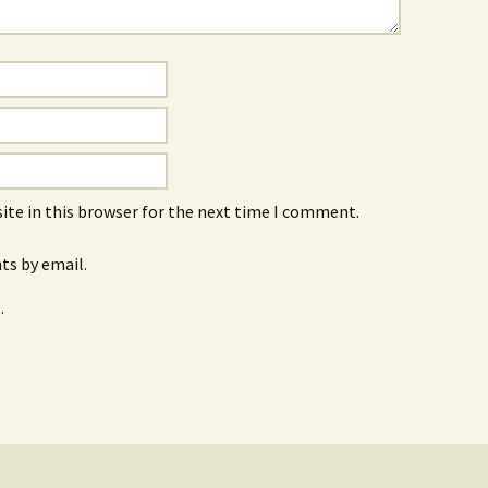
ite in this browser for the next time I comment.
s by email.
.