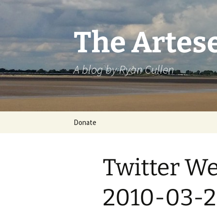
Skip
to
content
The Artes
A blog by Ryan Cullen
Donate
Twitter We
2010-03-2