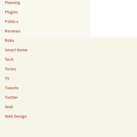
Planning
Plugins
Politics
Reviews
Roku
Smart Home
Tech
Tories
TV
Tweets
Twitter
Web
Web Design