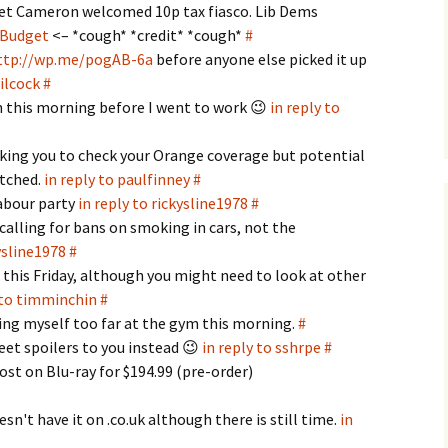
get Cameron welcomed 10p tax fiasco. Lib Dems
Budget
<– *cough* *credit* *cough*
#
ttp://wp.me/pogAB-6a
before anyone else picked it up
wilcock
#
 this morning before I went to work 😉
in reply to
king you to check your Orange coverage but potential
itched.
in reply to paulfinney
#
labour party
in reply to rickysline1978
#
calling for bans on smoking in cars, not the
kysline1978
#
 this Friday, although you might need to look at other
 to timminchin
#
ing myself too far at the gym this morning.
#
eet spoilers to you instead 😉
in reply to sshrpe
#
st on Blu-ray for $194.99 (pre-order)
n't have it on .co.uk although there is still time.
in