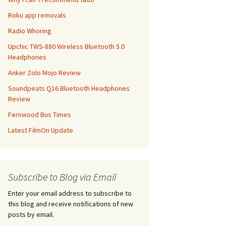
Roku app removals
Radio Whoring
Upchic TWS-880 Wireless Bluetooth 5.0
Headphones
Anker Zolo Mojo Review
Soundpeats Q16 Bluetooth Headphones
Review
Fernwood Bus Times
Latest FilmOn Update
Subscribe to Blog via Email
Enter your email address to subscribe to
this blog and receive notifications of new
posts by email.