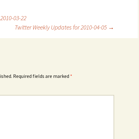
 2010-03-22
Twitter Weekly Updates for 2010-04-05
→
ished.
Required fields are marked
*