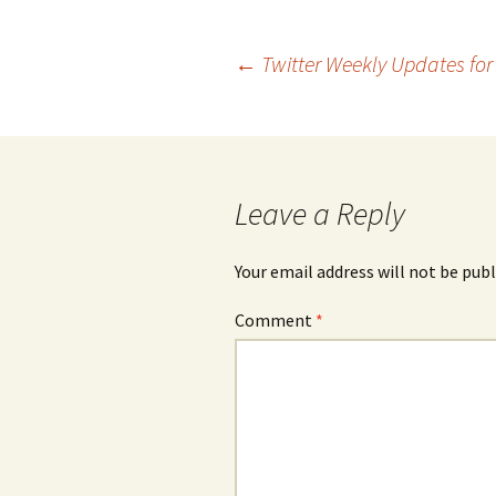
Post
←
Twitter Weekly Updates for
navigation
Leave a Reply
Your email address will not be publ
Comment
*