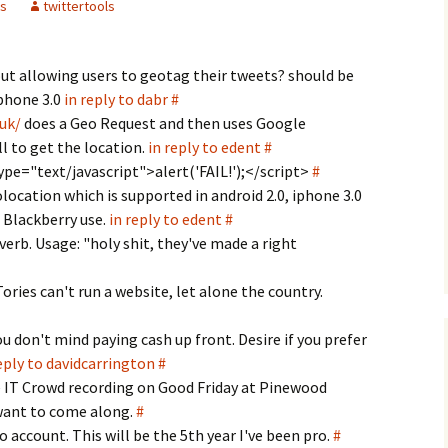
s
twittertools
t allowing users to geotag their tweets? should be
iphone 3.0
in reply to dabr
#
.uk/
does a Geo Request and then uses Google
l to get the location.
in reply to edent
#
ype="text/javascript">alert('FAIL!');</sc­ript>
#
location which is supported in android 2.0, iphone 3.0
t Blackberry use.
in reply to edent
#
 verb. Usage: "holy shit, they've made a right
Tories can't run a website, let alone the country.
ou don't mind paying cash up front. Desire if you prefer
eply to davidcarrington
#
e IT Crowd recording on Good Friday at Pinewood
 want to come along.
#
o account. This will be the 5th year I've been pro.
#