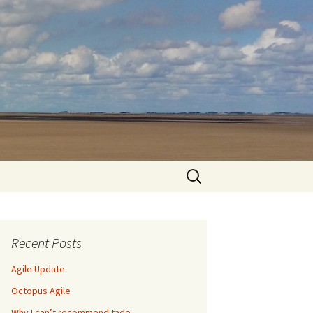
Search
for:
Recent Posts
Agile Update
Octopus Agile
Why I can’t recommend tado