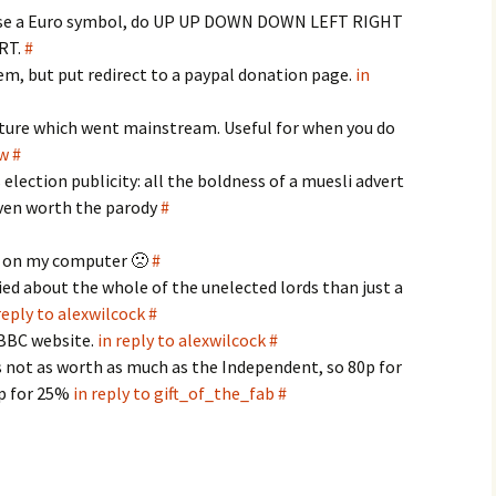
use a Euro symbol, do UP UP DOWN DOWN LEFT RIGHT
RT.
#
em, but put redirect to a paypal donation page.
in
ture which went mainstream. Useful for when you do
ow
#
s election publicity: all the boldness of a muesli advert
ven worth the parody
#
es on my computer 🙁
#
ed about the whole of the unelected lords than just a
reply to alexwilcock
#
 BBC website.
in reply to alexwilcock
#
t's not as worth as much as the Independent, so 80p for
0p for 25%
in reply to gift_of_the_fab
#