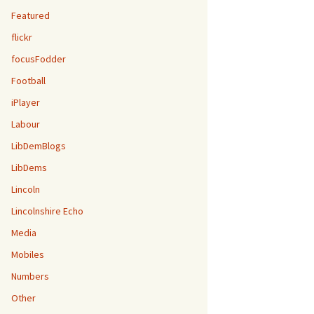
Featured
flickr
focusFodder
Football
iPlayer
Labour
LibDemBlogs
LibDems
Lincoln
Lincolnshire Echo
Media
Mobiles
Numbers
Other