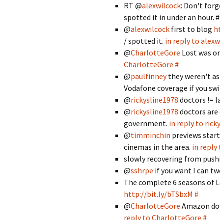
RT @
alexwilcock
: Don't for
spotted it in under an hour. #
@
alexwilcock
first to blog
h
/ spotted it.
in reply to alex
@
CharlotteGore
Lost was on
CharlotteGore
#
@
paulfinney
they weren't as
Vodafone coverage if you sw
@
rickysline1978
doctors != 
@
rickysline1978
doctors are 
government.
in reply to ric
@
timminchin
previews start
cinemas in the area.
in reply
slowly recovering from push
@
sshrpe
if you want I can tw
The complete 6 seasons of Lo
http://bit.ly/bTSbxM
#
@
CharlotteGore
Amazon does
reply to CharlotteGore
#