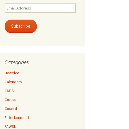
Email
Address
Subscribe
Categories
Beatrice
Calendars
CNPS
Coeliac
Council
Entertainment
FAWSL