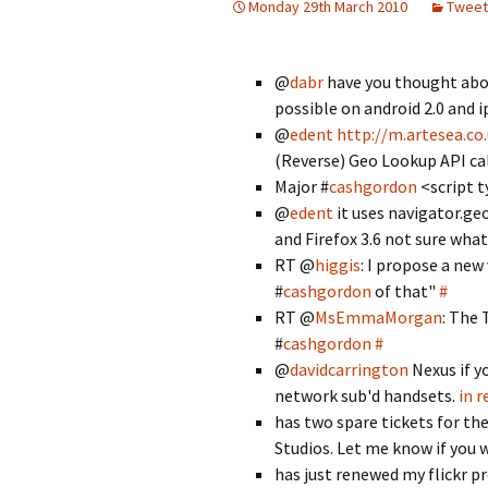
Monday 29th March 2010
Tweet
@
dabr
have you thought abou
possible on android 2.0 and 
@
edent
http://m.artesea.co
(Reverse) Geo Lookup API cal
Major #
cashgordon
<script t
@
edent
it uses navigator.geo
and Firefox 3.6 not sure wha
RT @
higgis
: I propose a new
#
cashgordon
of that"
#
RT @
MsEmmaMorgan
: The 
#
cashgordon
#
@
davidcarrington
Nexus if y
network sub'd handsets.
in r
has two spare tickets for th
Studios. Let me know if you
has just renewed my flickr pr