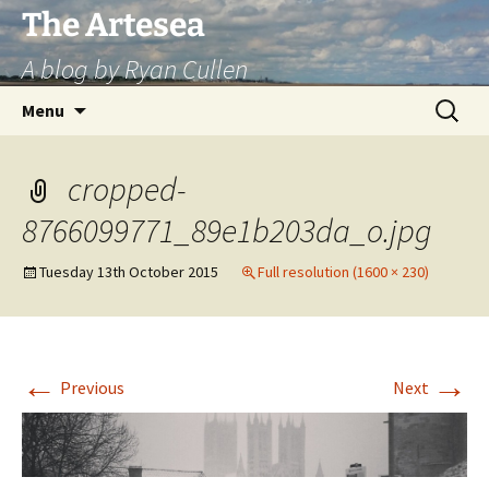
Skip
The Artesea
to
A blog by Ryan Cullen
content
Search
Menu
for:
cropped-
8766099771_89e1b203da_o.jpg
Tuesday 13th October 2015
Full resolution (1600 × 230)
←
→
Previous
Next