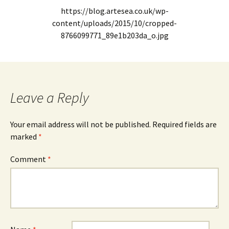
https://blog.artesea.co.uk/wp-
content/uploads/2015/10/cropped-
8766099771_89e1b203da_o.jpg
Leave a Reply
Your email address will not be published.
Required fields are
marked
*
Comment
*